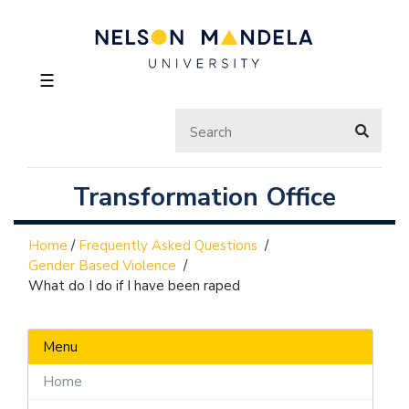
☰
Transformation Office
Home
/
Frequently Asked Questions
/
Gender Based Violence
/
What do I do if I have been raped
Menu
Home