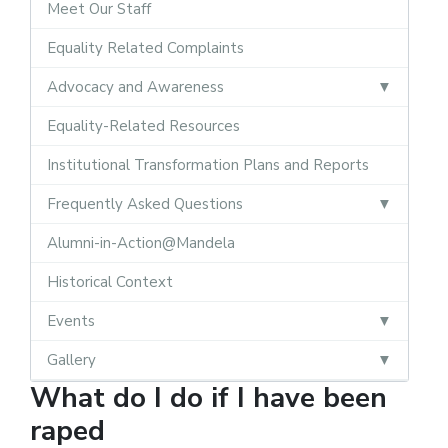
Meet Our Staff
Equality Related Complaints
Advocacy and Awareness
Equality-Related Resources
Institutional Transformation Plans and Reports
Frequently Asked Questions
Alumni-in-Action@Mandela
Historical Context
Events
Gallery
What do I do if I have been
raped