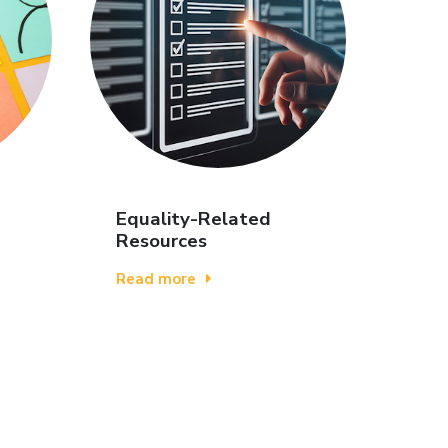
Equality-Related
Resources
Read more