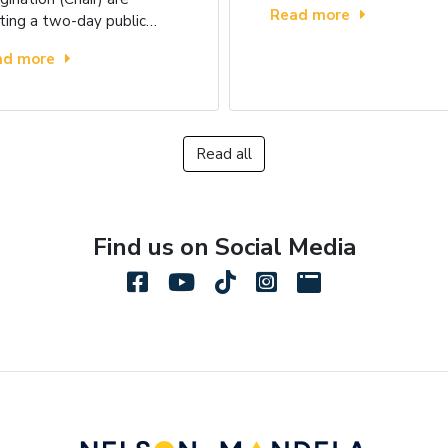
Read more
ting a two-day public…
ad more
Read all
Find us on Social Media