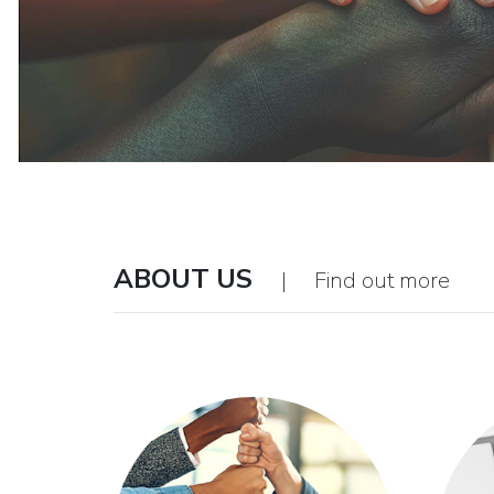
ABOUT US
| Find out more