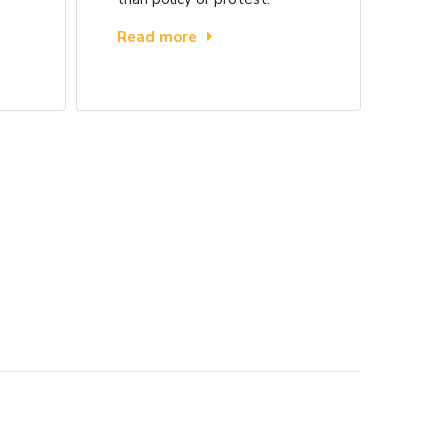
Read more