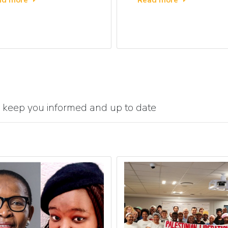
 keep you informed and up to date