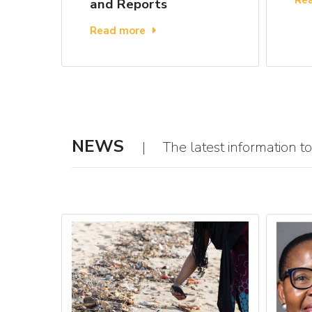
and Reports
Read more
NEWS
| The latest information to