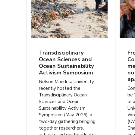
Transdisciplinary
Fr
Ocean Sciences and
Co
Ocean Sustainability
me
Activism Symposium
no
ap
Nelson Mandela University
recently hosted the
Con
Transdisciplinary Ocean
be 
Sciences and Ocean
of 
Sustainability Activism
Uni
Symposium (May 2026), a
Wom
two-day gathering bringing
(CW
together researchers,
Cha
activists and postgraduate
Ima