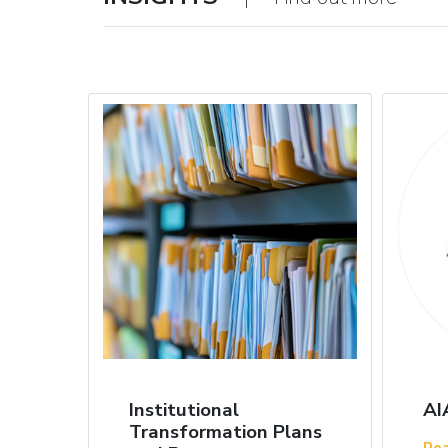
Institutional
AI
Transformation Plans
Re