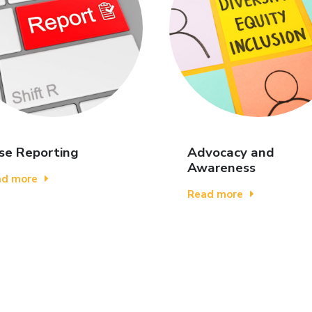
se Reporting
Advocacy and
Awareness
ad more
Read more