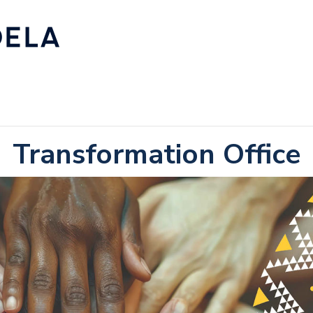
Transformation Office