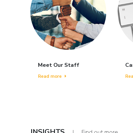
Meet Our Staff
Ca
Read more
Re
INSIGHTS
| Find out more