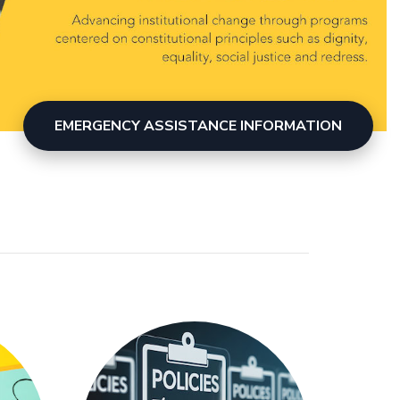
EMERGENCY ASSISTANCE INFORMATION