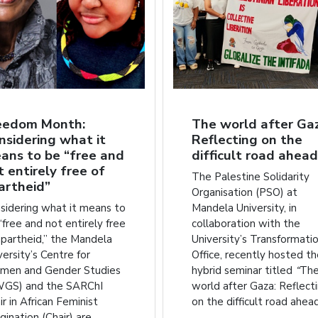
eedom Month:
The world after Ga
nsidering what it
Reflecting on the
ans to be “free and
difficult road ahead
t entirely free of
The Palestine Solidarity
artheid”
Organisation (PSO) at
sidering what it means to
Mandela University, in
“free and not entirely free
collaboration with the
apartheid,” the Mandela
University’s Transformati
versity’s Centre for
Office, recently hosted t
en and Gender Studies
hybrid seminar titled
“
Th
GS) and the SARChI
world after Gaza: Reflect
ir in African Feminist
on the difficult road ahead
gination (Chair) are