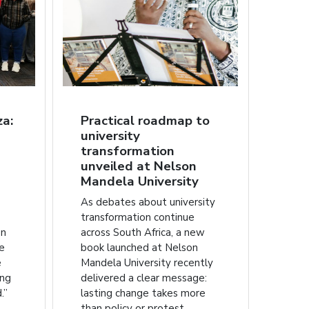
za:
Practical roadmap to
university
transformation
unveiled at Nelson
Mandela University
As debates about university
transformation continue
on
across South Africa, a new
he
book launched at Nelson
e
Mandela University recently
ing
delivered a clear message:
.”
lasting change takes more
than policy or protest.