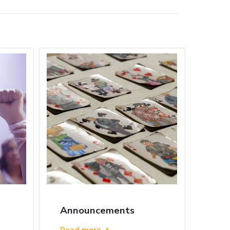
Announcements
Read more