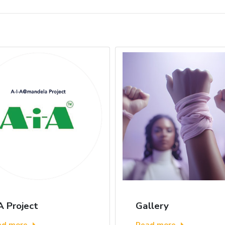
A Project
Gallery
ad more
Read more