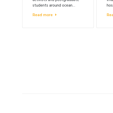
students around ocean…
hos
Read more
Re