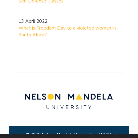
Self Defense Classes
13 April 2022
What is Freedom Day to a violated woman in
South Africa?
© 2026 Nelson Mandela University
WCMS