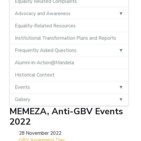
Equality Related Complaints
Advocacy and Awareness
Equality-Related Resources
Institutional Transformation Plans and Reports
Frequently Asked Questions
Alumni-in-Action@Mandela
Historical Context
Events
Gallery
MEMEZA, Anti-GBV Events
2022
28 November 2022
GBV Awareness Day