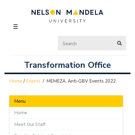
☰
Transformation Office
Home
/
Events
/
MEMEZA, Anti-GBV Events 2022
Menu
Home
Meet Our Staff