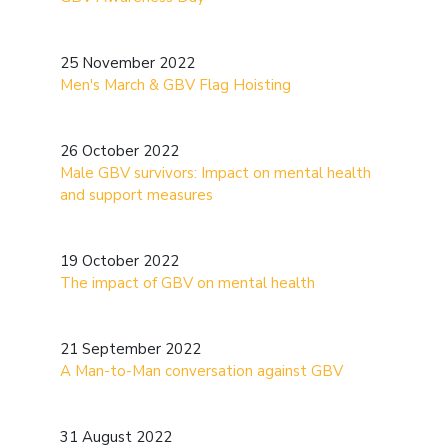
25 November 2022
Men's March & GBV Flag Hoisting
26 October 2022
Male GBV survivors: Impact on mental health
and support measures
19 October 2022
The impact of GBV on mental health
21 September 2022
A Man-to-Man conversation against GBV
31 August 2022