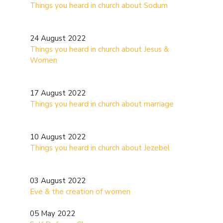
Things you heard in church about Sodum
24 August 2022
Things you heard in church about Jesus &
Women
17 August 2022
Things you heard in church about marriage
10 August 2022
Things you heard in church about Jezebel
03 August 2022
Eve & the creation of women
05 May 2022