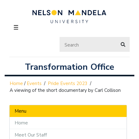
☰
Transformation Office
Home
/
Events
/
Pride Events 2023
/
A viewing of the short documentary by Carl Collison
Menu
Home
Meet Our Staff