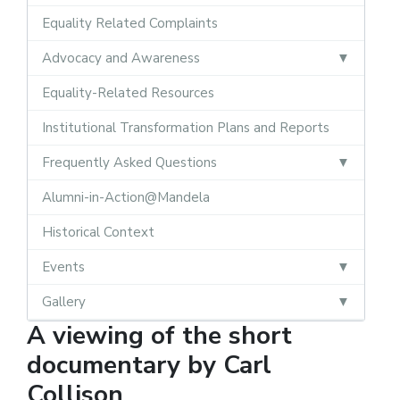
Equality Related Complaints
Advocacy and Awareness
Equality-Related Resources
Institutional Transformation Plans and Reports
Frequently Asked Questions
Alumni-in-Action@Mandela
Historical Context
Events
Gallery
A viewing of the short
documentary by Carl
Collison