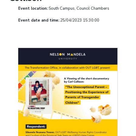
Event location:
South Campus, Council Chambers
Event date and time:
25/04/2023 15:30:00