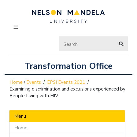
☰
Transformation Office
Home
/
Events
/
EPSI Events 2021
/
Examining discrimination and exclusions experienced by
People Living with HIV
Menu
Home