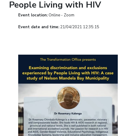
People Living with HIV
Event location:
Online - Zoom
Event date and time:
21/04/2021 12:35:15