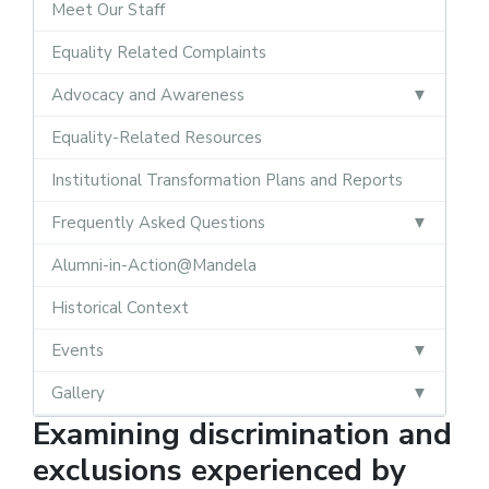
Meet Our Staff
Equality Related Complaints
Advocacy and Awareness
Equality-Related Resources
Institutional Transformation Plans and Reports
Frequently Asked Questions
Alumni-in-Action@Mandela
Historical Context
Events
Gallery
Examining discrimination and
exclusions experienced by